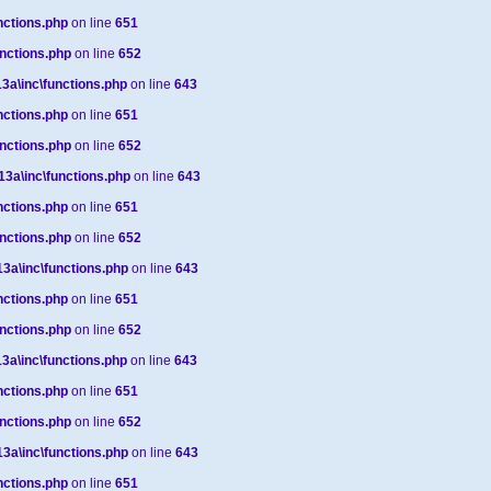
ctions.php
on line
651
nctions.php
on line
652
a\inc\functions.php
on line
643
ctions.php
on line
651
nctions.php
on line
652
a\inc\functions.php
on line
643
ctions.php
on line
651
nctions.php
on line
652
a\inc\functions.php
on line
643
ctions.php
on line
651
nctions.php
on line
652
a\inc\functions.php
on line
643
ctions.php
on line
651
nctions.php
on line
652
a\inc\functions.php
on line
643
ctions.php
on line
651