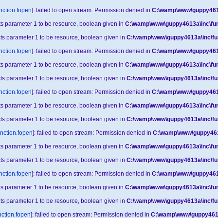
nction.fopen
]: failed to open stream: Permission denied in
C:\wamp\www\guppy4613
cts parameter 1 to be resource, boolean given in
C:\wamp\www\guppy4613a\inc\fun
cts parameter 1 to be resource, boolean given in
C:\wamp\www\guppy4613a\inc\fu
nction.fopen
]: failed to open stream: Permission denied in
C:\wamp\www\guppy4613
cts parameter 1 to be resource, boolean given in
C:\wamp\www\guppy4613a\inc\fun
cts parameter 1 to be resource, boolean given in
C:\wamp\www\guppy4613a\inc\fu
nction.fopen
]: failed to open stream: Permission denied in
C:\wamp\www\guppy4613
cts parameter 1 to be resource, boolean given in
C:\wamp\www\guppy4613a\inc\fun
cts parameter 1 to be resource, boolean given in
C:\wamp\www\guppy4613a\inc\fu
unction.fopen
]: failed to open stream: Permission denied in
C:\wamp\www\guppy4613
cts parameter 1 to be resource, boolean given in
C:\wamp\www\guppy4613a\inc\fun
cts parameter 1 to be resource, boolean given in
C:\wamp\www\guppy4613a\inc\fu
nction.fopen
]: failed to open stream: Permission denied in
C:\wamp\www\guppy4613
cts parameter 1 to be resource, boolean given in
C:\wamp\www\guppy4613a\inc\fun
cts parameter 1 to be resource, boolean given in
C:\wamp\www\guppy4613a\inc\fu
nction.fopen
]: failed to open stream: Permission denied in
C:\wamp\www\guppy4613