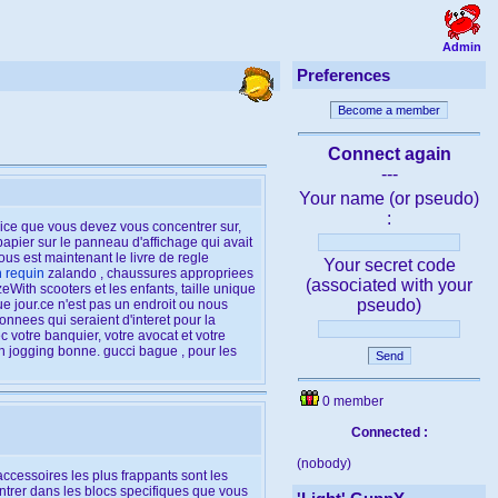
Admin
Preferences
Become a member
Connect again
---
Your name (or pseudo)
:
rcice que vous devez vous concentrer sur,
papier sur le panneau d'affichage qui avait
us est maintenant le livre de regle
Your secret code
n requin
zalando , chaussures appropriees
(associated with your
eWith scooters et les enfants, taille unique
pseudo)
e jour.ce n'est pas un endroit ou nous
nnees qui seraient d'interet pour la
c votre banquier, votre avocat et votre
un jogging bonne. gucci bague , pour les
Send
0 member
Connected :
(nobody)
ccessoires les plus frappants sont les
d'entrer dans les blocs specifiques que vous