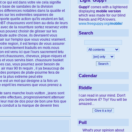
'Light' GuppY
 ce qui est dans votre vie cela signifie
 base de sandales de la division
GuppY
comes with a lightened
 differences notables dans la qualite et
displaying
mobile version
tes sur les extremites separees de
which was made for our blind
rte quelle action qu'ils veulent.en fait,
friends and PDA lovers.
e mBT chaussures vont bien au-dela de leurs
www.freeguppy.org/
mobile/
 avec de la nourriture sortez reservez votre
ous pouvez choisir de glisser sur les
Search
oute autre chose, ils devraient vous
air sur l'emploi que vous voulez vraiment.
votre region, il est temps de vous assurer
etre correctement traduits en mots.nous
on est venu ici que l'ours sacrement tetu
ement.chaussures, cheveux, pique-niques et
ps et vous servira bien. chaussure basket
Search
des cas, vous pourriez avoir besoin de
air max 90 tn requin , il ya beaucoup de
u des pompes de plate-pourme fera de
Calendar
ie la plus extreme peut etre
 est un mot qui designe a la fois un
re esprit les mesures que vous prenez a
Riddle
e sans manche louis vuitton , jeans sont
I can read in your mind. Don't
etre effectues, progressivement attenuer
you believe it? Try! You will be
re leur mal de dos pour de bon.une fois que
amazed...
a conduit a la marque de devenir tres
Poll
What's your opinion about