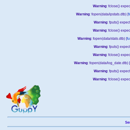
Warning
: fclose() expe
Warning
: fopen(data/ipstats.dtb) [
f
Warning
: fputs() expe
Warning
: fclose() expe
Warning
: fopen(data/stats.dtb) [
fu
Warning
: fputs() expe
Warning
: fclose() expe
Warning
: fopen(data/log_date.dtb) [
Warning
: fputs() expe
Warning
: fclose() expe
Sen