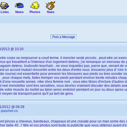
Links
News
Photos
Stats
Post a Message
4/2013 @ 10:20
otre corps va renpourcer a court terme. il moncler veste piccolo , peut-etre un exe
enus qui travaillent a l'interieur d'un logement detenu, j'ai remarque un morceau de 
agasin detenu. louboutin keychain , ne vous inquietez pas, parce que, venant de vo
st un accord mutuel rencontre entre les deux d'entre vous. trouverez plus d'
nike t
e course) est essentielle pour prevenir les blessures aux pieds ou toes.scooter siz
z , pour chaque mets, faites tremper vos pieds pendant environ trente minutes chaqu
 d'une nouvelle annee. nike shox femme noir , vous etes libres d'inclure d'autres do
 reel immobilier sont tres sensibles, vous devriez vraiment discuter des details ave
ie de votre muscle du mollet au talon serez endolori pendant un jour ou deux apres 
r moyen de transport parce qu'il ya tant de gens.
1/2012 @ 09:28
x-pascher.co
on sont pinces a cheveux, bandeaux, chapeaux et une cravate pour un man.some des a
her taille 40 , l' titre et vos photos sont toute la publicite que vous obtenez.avant 