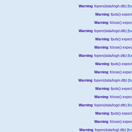
Warning
: fopen(data/logh.dtb) [
fu
Warning
: fputs() expe
Warning
: fclose() expe
Warning
: fopen(data/logd.dtb) [
fu
Warning
: fputs() expe
Warning
: fclose() expe
Warning
: fopen(data/logh.dtb) [
fu
Warning
: fputs() expe
Warning
: fclose() expe
Warning
: fopen(data/logm.dtb) [
f
Warning
: fputs() expe
Warning
: fclose() expe
Warning
: fopen(data/logd.dtb) [
fu
Warning
: fputs() expe
Warning
: fclose() expe
Warning
: fopen(data/logl.dtb) [
fu