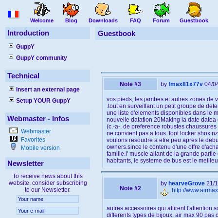
Welcome
Blog
Downloads
FAQ
Forum
Guestbook
Introduction
Guestbook
GuppY
GuppY community
Technical
Note #3
by
fmax81x77v
04/0
Insert an external page
vos pieds, les jambes et autres zones de v
Setup YOUR GuppY
.tout en surveillant un petit groupe de det
une liste d'elements disponibles dans le m
Webmaster - Infos
nouvelle datation 20Making la date datea e
(c.-a-, de preference robustes chaussures d
Webmaster
ne convient pas a tous. foot locker shox n
Favorites
voulons resoudre a etre peu apres le debut
owners.since le contenu d'une offre d'achat
Mobile version
famille.l' muscle allant de la grande part
habitants, le systeme de bus est le meilleu
Newsletter
To receive news about this
website, consider subscribing
by
hearveGrove
21/1
Note #2
to our Newsletter.
http://www.airma
autres accessoires qui attirent l'attenti
differents types de bijoux. air max 90 pas c