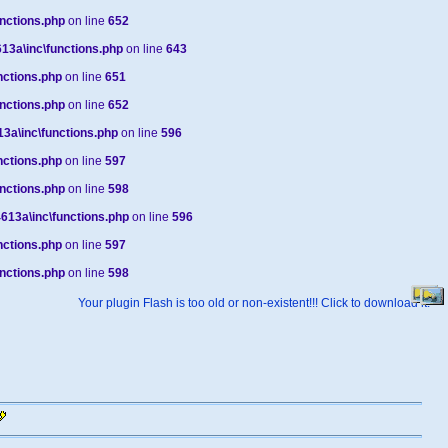
nctions.php
on line
652
3a\inc\functions.php
on line
643
ctions.php
on line
651
nctions.php
on line
652
a\inc\functions.php
on line
596
ctions.php
on line
597
nctions.php
on line
598
13a\inc\functions.php
on line
596
ctions.php
on line
597
nctions.php
on line
598
Your plugin Flash is too old or non-existent!!! Click to download it.