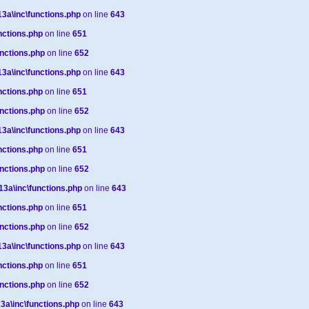
a\inc\functions.php
on line
643
ctions.php
on line
651
nctions.php
on line
652
a\inc\functions.php
on line
643
ctions.php
on line
651
nctions.php
on line
652
a\inc\functions.php
on line
643
ctions.php
on line
651
nctions.php
on line
652
a\inc\functions.php
on line
643
ctions.php
on line
651
nctions.php
on line
652
a\inc\functions.php
on line
643
ctions.php
on line
651
nctions.php
on line
652
a\inc\functions.php
on line
643