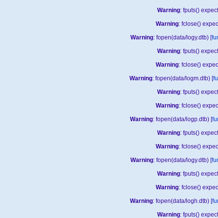
Warning
: fputs() expe
Warning
: fclose() expe
Warning
: fopen(data/logy.dtb) [
fu
Warning
: fputs() expe
Warning
: fclose() expe
Warning
: fopen(data/logm.dtb) [
f
Warning
: fputs() expe
Warning
: fclose() expe
Warning
: fopen(data/logp.dtb) [
fu
Warning
: fputs() expe
Warning
: fclose() expe
Warning
: fopen(data/logy.dtb) [
fu
Warning
: fputs() expe
Warning
: fclose() expe
Warning
: fopen(data/logh.dtb) [
fu
Warning
: fputs() expe