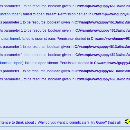
cts parameter 1 to be resource, boolean given in
C:\wamp\www\guppy4613a\inc\fu
unction.fopen
]: failed to open stream: Permission denied in
C:\wamp\www\guppy461
cts parameter 1 to be resource, boolean given in
C:\wamp\www\guppy4613a\inc\fun
cts parameter 1 to be resource, boolean given in
C:\wamp\www\guppy4613a\inc\fu
nction.fopen
]: failed to open stream: Permission denied in
C:\wamp\www\guppy4613
cts parameter 1 to be resource, boolean given in
C:\wamp\www\guppy4613a\inc\fun
cts parameter 1 to be resource, boolean given in
C:\wamp\www\guppy4613a\inc\fu
function.fopen
]: failed to open stream: Permission denied in
C:\wamp\www\guppy46
cts parameter 1 to be resource, boolean given in
C:\wamp\www\guppy4613a\inc\fun
cts parameter 1 to be resource, boolean given in
C:\wamp\www\guppy4613a\inc\fu
tence to think about :
Why do you want to complicate ? Try
GuppY
that's all ...