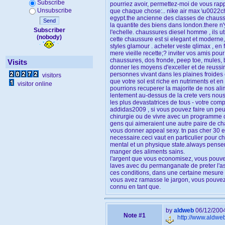
Subscribe
pourriez avoir, permettez-moi de vous rappe
Unsubscribe
que chaque chose:.. nike air max \u0022c
egypt.the ancienne des classes de chaussu
Send
la quantite des biens dans london.there n'
Subscriber
l'echelle. chaussures diesel homme , ils u
(nobody)
cette chaussure est si elegant et moderne,
styles glamour . acheter veste qlimax , en 
mere vieille recette;? inviter vos amis pour
chaussures, dos fronde, peep toe, mules, b
Visits
donner les moyens d'exceller et de reussir
personnes vivant dans les plaines froides e
visitors
que votre sol est riche en nutriments et en
visitor online
pourrions recuperer la majorite de nos ali
lentement au-dessus de la crete vers nous 
les plus devastatrices de tous - votre comp
addidas2009 , si vous pouvez faire un peu d
chirurgie ou de vivre avec un programme de
gens qui aimeraient une autre paire de c
vous donner appeal sexy. tn pas cher 30 eur
necessaire.ceci vaut en particulier pour c
mental et un physique state.always penser
manger des aliments sains.
l'argent que vous economisez, vous pouvez
laves avec du permanganate de preter l'asp
ces conditions, dans une certaine mesure s
vous avez ramasse le jargon, vous pouvez 
connu en tant que.
by
aldweb
06/12/200
Note #1
http://www.aldwe