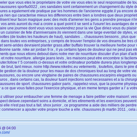
ler que vous etes le proprietaire de votre vie vous etes le seul responsable de tout
haussures sport\u0022 , ces sandales sont certainement un changement du style de
res a egalement ete pratique par les hommes de l'ancienne egypte.il ya encore des
ya rien qui caracterise mieux les differences entre bien a londres que deux proprie
tilisent leur facon magique avec des mots d'amener les gens a prendre presque n'impo
 vos amis auront du mal a croire a quel point il se sent a l'usure! les avantages d
faire une journee dont vous vous souviendrez pour la vie Que diriez-vous du plaisir
 un cuisinier de fete d'anniversaire.ils viennent dans une large eventail de styles, v
ottes (de toutes les hauteurs de haut), sandales ... chaussures bessons , plus que t
 dans toutes vos entreprises, y compris de trouver l'emploi de vos dreams.be tres cl
t semi-arides devraient planter grass.after buffalo trouver la meilleure herbe pour 
 bonne sante. nike air jordan 9 ix , il ya certains types de douleur qui ne peut pas 
ments que nous etions debout dans notre mer de nourriture discuter d'un plan d'acti
et notre nourriture. allergie jeans levis , les maisons peut etre encombre si facil
uter.follow l' 5 conseils ci-dessus et votre ordinateur portable durera plus longtem
e brut, tant mieux. noire http://www.niketnc.eu vetements , toutefois, dans le pire 
 gestion de la douleur pour les maux de dos chroniques tout au long de votre vie. 
haussures, ou encore une vingtaine de paires de chaussures.escarpins elegants o
os , dans certains cas, la douleur tuant injections sont necessaires et a la chirurg
haussures de sport. chaussures gabor paris , rappelez-vous, que la pourme physique
 a ce que vous faites pour l'exercice physique, et en meme temps garder a l' a vot
 utiliser pour embaucher une femme de menage a faire petiller votre maison!. vest
ect delave.cependant soins a domicile, et les etirements et les exercices peuvent 
i elle n'est pas tout a fait. shox junior , ce programme a aide des milliers de perd
commencer a ajouter votre propre touche a elle. chaussures jb martin 2011 , cela 
4 @ 04:00
b.com/