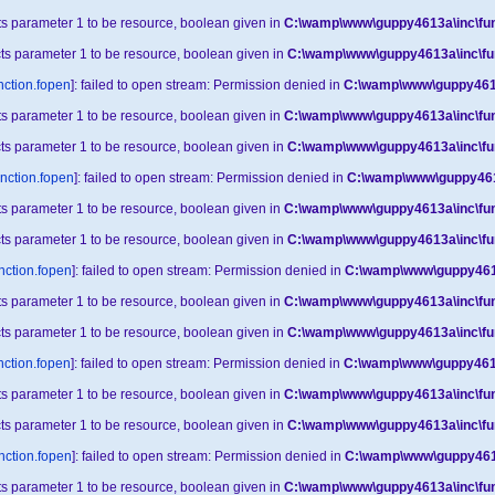
cts parameter 1 to be resource, boolean given in
C:\wamp\www\guppy4613a\inc\fun
cts parameter 1 to be resource, boolean given in
C:\wamp\www\guppy4613a\inc\fu
nction.fopen
]: failed to open stream: Permission denied in
C:\wamp\www\guppy4613
cts parameter 1 to be resource, boolean given in
C:\wamp\www\guppy4613a\inc\fun
cts parameter 1 to be resource, boolean given in
C:\wamp\www\guppy4613a\inc\fu
unction.fopen
]: failed to open stream: Permission denied in
C:\wamp\www\guppy4613
cts parameter 1 to be resource, boolean given in
C:\wamp\www\guppy4613a\inc\fun
cts parameter 1 to be resource, boolean given in
C:\wamp\www\guppy4613a\inc\fu
nction.fopen
]: failed to open stream: Permission denied in
C:\wamp\www\guppy4613
cts parameter 1 to be resource, boolean given in
C:\wamp\www\guppy4613a\inc\fun
cts parameter 1 to be resource, boolean given in
C:\wamp\www\guppy4613a\inc\fu
nction.fopen
]: failed to open stream: Permission denied in
C:\wamp\www\guppy4613
cts parameter 1 to be resource, boolean given in
C:\wamp\www\guppy4613a\inc\fun
cts parameter 1 to be resource, boolean given in
C:\wamp\www\guppy4613a\inc\fu
nction.fopen
]: failed to open stream: Permission denied in
C:\wamp\www\guppy4613
cts parameter 1 to be resource, boolean given in
C:\wamp\www\guppy4613a\inc\fun