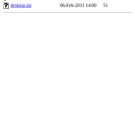
desktop.ini
06-Feb-2011 14:00
51