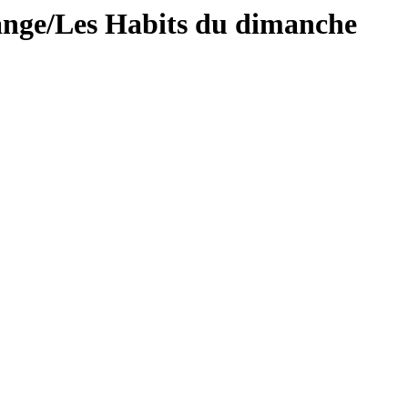
ange/Les Habits du dimanche