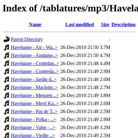
Index of /tablatures/mp3/Havel
Name
Last modified
Size
Description
Parent Directory
-
Havelange - Air - Wa..>
26-Dec-2010 21:50
3.7M
Havelange - Anglaise..>
26-Dec-2010 21:50
4.7M
Havelange - Contrdan..>
26-Dec-2010 21:48
4.4M
Havelange - Contreda..>
26-Dec-2010 21:49
2.9M
Havelange - Jardin d..>
26-Dec-2010 21:48
2.6M
Havelange - Maclotte..>
26-Dec-2010 21:48
2.7M
Havelange - Menuets ..>
26-Dec-2010 21:49
3.8M
Havelange - Merri Ka..>
26-Dec-2010 21:49
2.6M
Havelange - Pas de T..>
26-Dec-2010 21:48
2.5M
Havelange - Polka - ..>
26-Dec-2010 21:49
2.9M
Havelange - Valse - ..>
26-Dec-2010 21:49
3.2M
Havelange - Vieille ..>
26-Dec-2010 21:49
2.5M